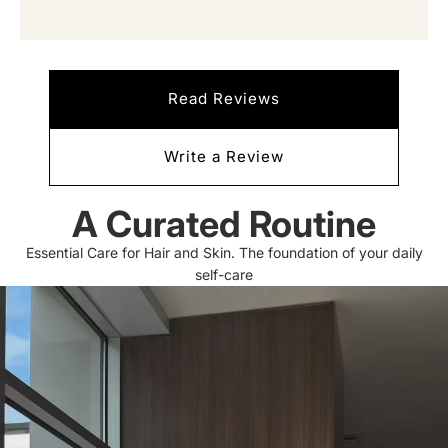
Read Reviews
Write a Review
A Curated Routine
Essential Care for Hair and Skin. The foundation of your daily
self-care