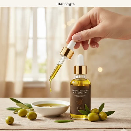
massage.