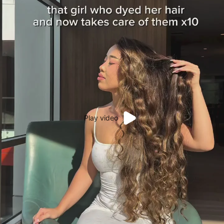
Play video