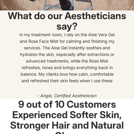
What do our Aestheticians
say?
In my treatment room, I rely on the Aloe Vera Gel
and Rose Face Mist for calming and finishing my
services. The Aloe Gel instantly soothes and
hydrates the skin, especially after extractions or
advanced treatments, while the Rose Mist
refreshes, tones and brings everything back in
balance. My clients love how calm, comfortable
and refreshed their skin feels when I use these
- Angie, Certified Aesthetician
9 out of 10 Customers
Experienced Softer Skin,
Stronger Hair and Natural