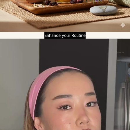
Enhance your Routine