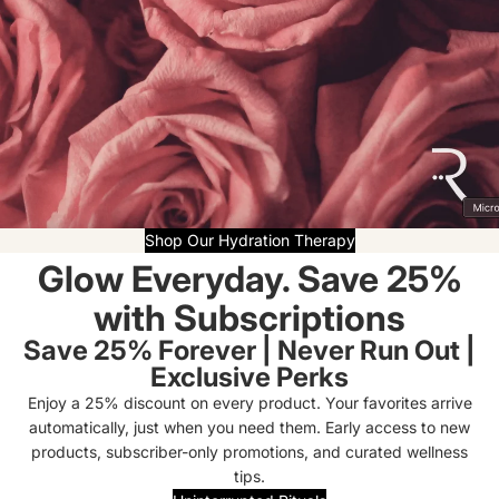
Shop Our Hydration Therapy
Glow Everyday. Save 25%
with Subscriptions
Save 25% Forever | Never Run Out |
Exclusive Perks
Enjoy a 25% discount on every product. Your favorites arrive
automatically, just when you need them. Early access to new
products, subscriber-only promotions, and curated wellness
tips.