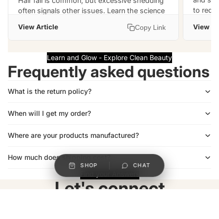
Hair fall is common, but excessive shedding
to reduc
often signals other issues. Learn the science
support
behind these 10 causes and effective ways to
View Article
View Ar
Copy Link
restore hair health.
Learn and Glow - Explore Clean Beauty
Frequently asked questions
What is the return policy?
When will I get my order?
Where are your products manufactured?
How much does shipping cost?
SHOP
CHAT
Find your Answers
Let's connect
Be the first to know about new collections and special offers.