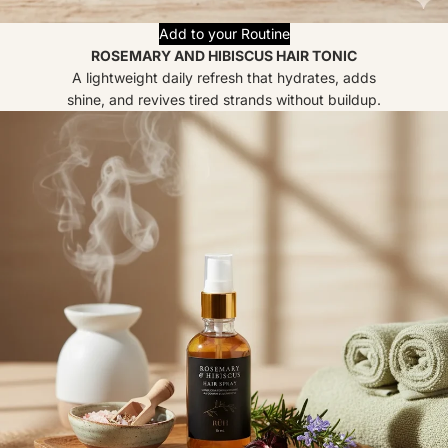
Add to your Routine
ROSEMARY AND HIBISCUS HAIR TONIC
A lightweight daily refresh that hydrates, adds
shine, and revives tired strands without buildup.