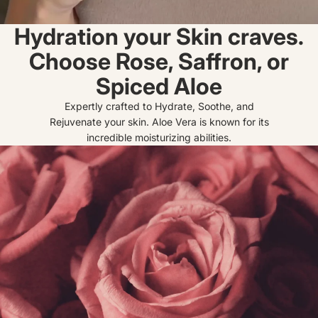
Hydration your Skin craves.
Choose Rose, Saffron, or
Spiced Aloe
Expertly crafted to Hydrate, Soothe, and
Rejuvenate your skin. Aloe Vera is known for its
incredible moisturizing abilities.