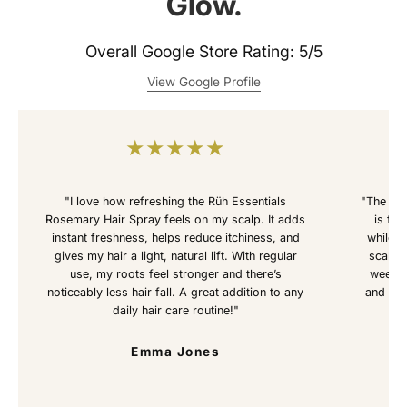
Glow.
Overall Google Store Rating: 5/5
View Google Profile
★
★
★
★
★
"I love how refreshing the Rüh Essentials
"The Rü
Rosemary Hair Spray feels on my scalp. It adds
is fan
instant freshness, helps reduce itchiness, and
while s
gives my hair a light, natural lift. With regular
scalp f
use, my roots feel stronger and there’s
weeks 
noticeably less hair fall. A great addition to any
and hea
daily hair care routine!"
Emma Jones