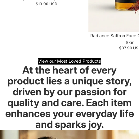
$19.90 USD
Restorative Face Oil
Radiance Saffron Face O
Skin
$37.90 US
View our Most Loved Products
At the heart of every
product lies a unique story,
driven by our passion for
quality and care. Each item
enhances your everyday life
and sparks joy.