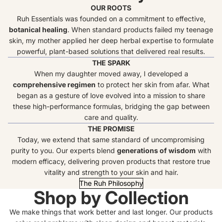
OUR ROOTS
Ruh Essentials was founded on a commitment to effective,
botanical healing
. When standard products failed my teenage
skin, my mother applied her deep herbal expertise to formulate
powerful, plant-based solutions that delivered real results.
THE SPARK
When my daughter moved away, I developed a
comprehensive regimen
to protect her skin from afar. What
began as a gesture of love evolved into a mission to share
these high-performance formulas, bridging the gap between
care and quality.
THE PROMISE
Today, we extend that same standard of uncompromising
purity to you. Our experts blend
generations of wisdom
with
modern efficacy, delivering proven products that restore true
vitality and strength to your skin and hair.
The Ruh Philosophy
Shop by Collection
We make things that work better and last longer. Our products