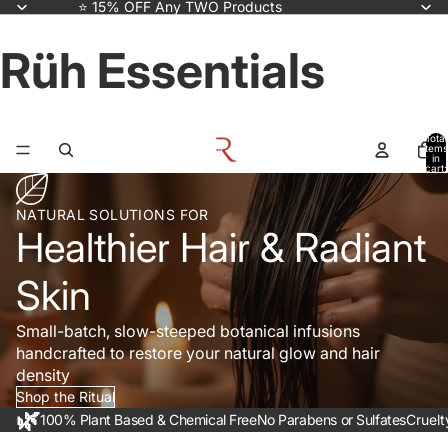
⭐ 15% OFF Any TWO Products
Rüh Essentials
Total
items
in
cart:
0
NATURAL SOLUTIONS FOR
Healthier Hair & Radiant
Skin
Small-batch, slow-steeped botanical infusions
handcrafted to restore your natural glow and hair
density
Shop the Ritual
🌿
100% Plant Based & Chemical Free
No Parabens or Sulfates
Cruelt