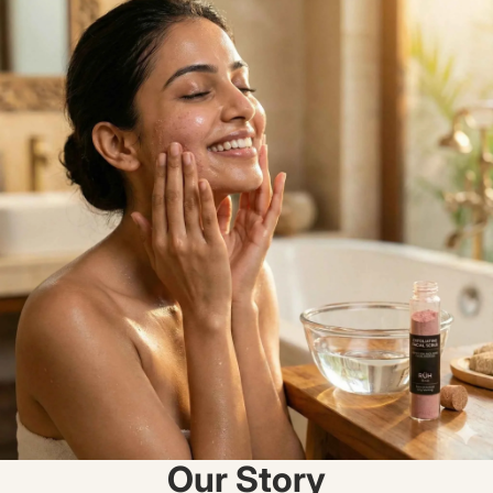
Our Story