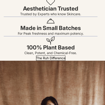
Aesthetician Trusted
Trusted by Experts who know Skincare.
Made in Small Batches
For Peak freshness and maximum potency.
100% Plant Based
Clean, Potent, and Chemical-Free.
The Ruh Difference