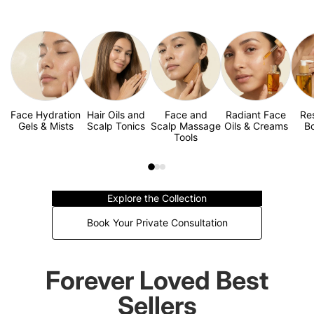
Face Hydration
Hair Oils and
Face and
Radiant Face
Re
Gels & Mists
Scalp Tonics
Scalp Massage
Oils & Creams
Bo
Tools
Explore the Collection
Book Your Private Consultation
Forever Loved Best
Sellers