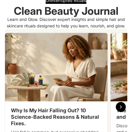
Uninterrupted Rituals
Clean Beauty Journal
Learn and Glow. Discover expert insights and simple hair and
skincare rituals designed to help you learn, nourish, and glow.
Why Is My Hair Falling Out? 10
The S
Science-Backed Reasons & Natural
and h
Fixes.
Discove
and slo