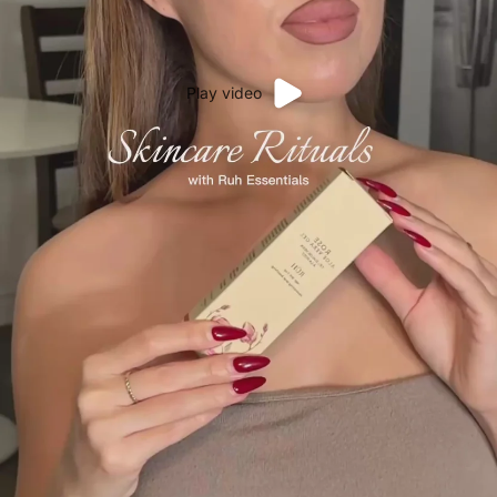
Play video