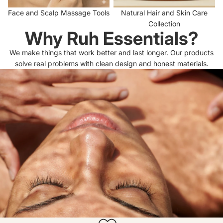
Face and Scalp Massage Tools
Natural Hair and Skin Care
Collection
Why Ruh Essentials?
We make things that work better and last longer. Our products
solve real problems with clean design and honest materials.