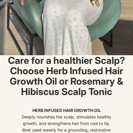
Care for a healthier Scalp?
Choose Herb Infused Hair
Growth Oil or Rosemary &
Hibiscus Scalp Tonic
HERB INFUSED HAIR GROWTH OIL
Deeply nourishes the scalp, stimulates healthy
growth, and strengthens hair from root to tip.
Best used weekly for a grounding, restorative