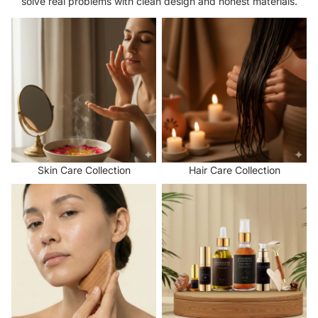
solve real problems with clean design and honest materials.
Skin Care Collection
Hair Care Collection
Skin Care Collection
Hair Care Collection
Face and Scalp Massage Tools
Natural Hair and Skin Care
Collection