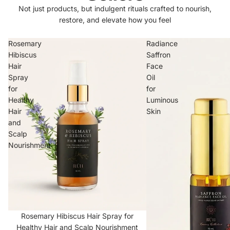
Not just products, but indulgent rituals crafted to nourish,
restore, and elevate how you feel
Rosemary
Radiance
Hibiscus
Saffron
Hair
Face
Spray
Oil
for
for
Healthy
Luminous
Hair
Skin
and
Scalp
Nourishment
Scalp Tonic
Rosemary Hibiscus Hair Spray for
Healthy Hair and Scalp Nourishment