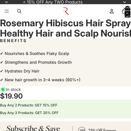
⭐ 15% OFF Any TWO Products
Total
items
in
cart:
Rosemary Hibiscus Hair Spray
0
Healthy Hair and Scalp Nouri
B E N E F I T S
✔ Nourishes & Soothes Flaky Scalp
✔ Strengthens and Promotes Growth
✔ Hydrates Dry Hair
✔ New hair growth in 3–4 weeks (90%+)
In stock
$19.90
Buy Any 2 Products: GET 15% OFF
Buy Any 3 Products: GET 20% OFF