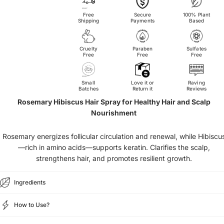
Free
Secure
100% Plant
Shipping
Payments
Based
Cruelty
Paraben
Sulfates
Free
Free
Free
Small
Love it or
Raving
Batches
Return it
Reviews
Rosemary Hibiscus Hair Spray for Healthy Hair and Scalp
Nourishment
Rosemary energizes follicular circulation and renewal, while Hibiscu
—rich in amino acids—supports keratin. Clarifies the scalp,
strengthens hair, and promotes resilient growth.
Ingredients
How to Use?