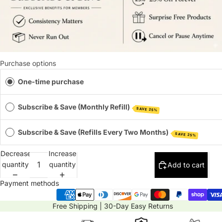
Purchase options
One-time purchase
Subscribe & Save (Monthly Refill)
SAVE 25%
Subscribe & Save (Refills Every Two Months)
SAVE 25%
Decrease
Increase
quantity
quantity
Add to cart
Payment methods
Free Shipping | 30-Day Easy Returns