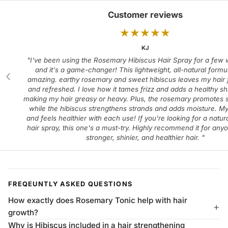
Customer reviews
★
★
★
★
★
KJ
"I've been using the Rosemary Hibiscus Hair Spray for a few
and it's a game-changer! This lightweight, all-natural formu
‹
amazing. earthy rosemary and sweet hibiscus leaves my hair f
and refreshed. I love how it tames frizz and adds a healthy sh
making my hair greasy or heavy. Plus, the rosemary promotes s
while the hibiscus strengthens strands and adds moisture. My
and feels healthier with each use! If you're looking for a natura
hair spray, this one's a must-try. Highly recommend it for any
stronger, shinier, and healthier hair. "
FREQEUNTLY ASKED QUESTIONS
How exactly does Rosemary Tonic help with hair
growth?
Why is Hibiscus included in a hair strengthening