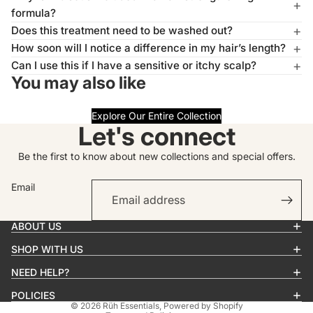
formula?
Does this treatment need to be washed out?
How soon will I notice a difference in my hair’s length?
Can I use this if I have a sensitive or itchy scalp?
You may also like
Explore Our Entire Collection
Let's connect
Be the first to know about new collections and special offers.
Email
Privacy policy
Contact information
ABOUT US
Refund policy
SHOP WITH US
Terms of service
Shipping policy
NEED HELP?
Cancellation policy
POLICIES
© 2026
Rüh Essentials
,
Powered by Shopify