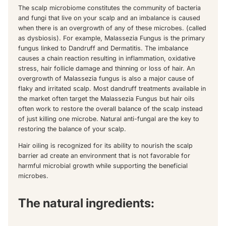
The scalp microbiome constitutes the community of bacteria
and fungi that live on your scalp and an imbalance is caused
when there is an overgrowth of any of these microbes. (called
as dysbiosis). For example, Malassezia Fungus is the primary
fungus linked to Dandruff and Dermatitis. The imbalance
causes a chain reaction resulting in inflammation, oxidative
stress, hair follicle damage and thinning or loss of hair. An
overgrowth of Malassezia fungus is also a major cause of
flaky and irritated scalp. Most dandruff treatments available in
the market often target the Malassezia Fungus but hair oils
often work to restore the overall balance of the scalp instead
of just killing one microbe. Natural anti-fungal are the key to
restoring the balance of your scalp.
Hair oiling is recognized for its ability to nourish the scalp
barrier ad create an environment that is not favorable for
harmful microbial growth while supporting the beneficial
microbes.
The natural ingredients: