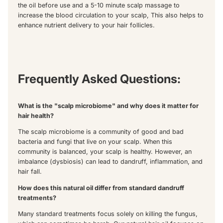
the oil before use and a 5-10 minute scalp massage to
increase the blood circulation to your scalp, This also helps to
enhance nutrient delivery to your hair follicles.
Frequently Asked Questions:
What is the "scalp microbiome" and why does it matter for
hair health?
The scalp microbiome is a community of good and bad
bacteria and fungi that live on your scalp. When this
community is balanced, your scalp is healthy. However, an
imbalance (dysbiosis) can lead to dandruff, inflammation, and
hair fall.
How does this natural oil differ from standard dandruff
treatments?
Many standard treatments focus solely on killing the fungus,