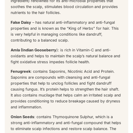
ingredient) renowned for its anti-microbial properties that
soothes the scalp, stimulates blood circulation and provides
nutrients to the hair follicles.
False Daisy
– has natural anti-inflammatory and anti-fungal
properties and is known as the “King of Herbs” for hair. This
is very helpful in managing conditions like dandruff,
contributing to a balanced scalp.
Amla (Indian Gooseberry
): is rich in Vitamin-C and anti-
oxidants and helps to maintain the scalp’s natural balance and
fight oxidative stress impedes follicle health.
Fenugreek
: contains Saponins, Nicotinic Acid and Protein.
Saponins are compounds with cleansing and anti-fungal
properties that help to unclog follicles and fight dandruff
causing fungus. It’s protein helps to strengthen the hair shaft.
It also contains mucilage that helps calm an irritated scalp and
provides conditioning to reduce breakage caused by dryness
and inflammation.
Onion Seeds
: contains Thymoquinone Sulphur, which is a
strong anti-inflammatory and anti-fungal compound that helps
to eliminate scalp infections and restore scalp balance. The