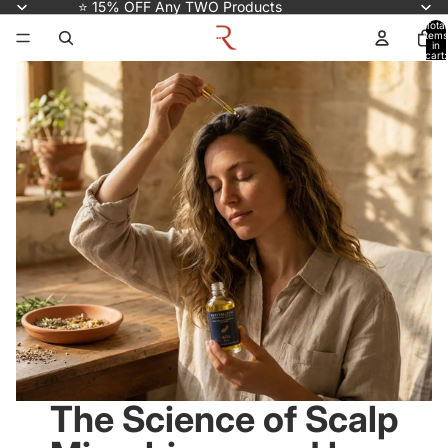
⭐ 15% OFF Any TWO Products
Total
items
in
cart:
0
The Science of Scalp