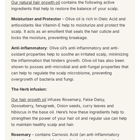
Our natural hair growth oil
contains the following active
ingredients that help to restore the balance of your scalp.
Moisturizer and Protector
– Olive oil is rich in Oleic Acid and
antioxidants like Vitamin-E help to moisturize and protect the
scalp. It acts as an emollient that seals the hair cuticle and
locks the moisture, preventing breakage.
Anti-inflammatory
: Olive oil’s anti-inflammatory and anti-
oxidant properties help to soothe an irritated scalp, minimizing
the inflammation that hinders growth. Olive oil has also been
shown to posses anti-microbial and anti-fungal properties that
can help to regulate the scalp microbiome, preventing
overgrowth of bacteria and fungi.
The Herb infusion:
Our hair growth oil
infuses Rosemary, False Daisy,
Gooseberry, fenugreek, Onion seeds, curry leaves and
hibiscus in the base oil. Here’s how these ingredients help to
strengthen the power of your hair oil and regular use can help
to maintain healthy scalp and hair.
Rosemary
– contains Carnosic Acid (an anti-inflammatory