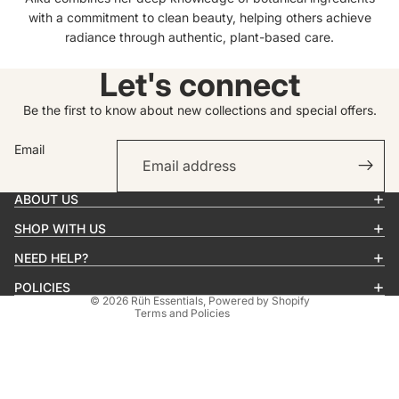
with a commitment to clean beauty, helping others achieve
radiance through authentic, plant-based care.
Let's connect
Be the first to know about new collections and special offers.
Email
Privacy policy
Contact information
ABOUT US
Refund policy
SHOP WITH US
Terms of service
Shipping policy
NEED HELP?
Cancellation policy
POLICIES
© 2026
Rüh Essentials
,
Powered by Shopify
Terms and Policies