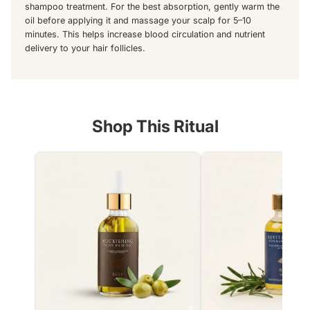
shampoo treatment. For the best absorption, gently warm the
oil before applying it and massage your scalp for 5–10
minutes. This helps increase blood circulation and nutrient
delivery to your hair follicles.
Shop This Ritual