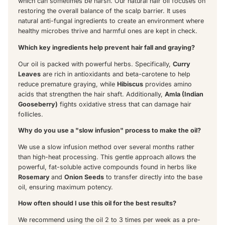
which can sometimes be harsh. Our natural hair oil focuses on
restoring the overall balance of the scalp barrier. It uses
natural anti-fungal ingredients to create an environment where
healthy microbes thrive and harmful ones are kept in check.
Which key ingredients help prevent hair fall and graying?
Our oil is packed with powerful herbs. Specifically,
Curry
Leaves
are rich in antioxidants and beta-carotene to help
reduce premature graying, while
Hibiscus
provides amino
acids that strengthen the hair shaft. Additionally,
Amla (Indian
Gooseberry)
fights oxidative stress that can damage hair
follicles.
Why do you use a "slow infusion" process to make the oil?
We use a slow infusion method over several months rather
than high-heat processing. This gentle approach allows the
powerful, fat-soluble active compounds found in herbs like
Rosemary
and
Onion Seeds
to transfer directly into the base
oil, ensuring maximum potency.
How often should I use this oil for the best results?
We recommend using the oil 2 to 3 times per week as a pre-