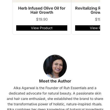
Herb Infused Olive Oil for
Revitalizing Rose
Hair Growth
Growth Oi
$19.90
$19.90
View Product
View Produc
Meet the Author
Alka Agarwal is the Founder of Ruh Essentials and a
dedicated advocate for natural beauty. A passionate skin
and hair care enthusiast, she established the brand to share
the transformative power of holistic, nature-inspired rituals.
Alka combines her deep knowledge of botanical ingredients