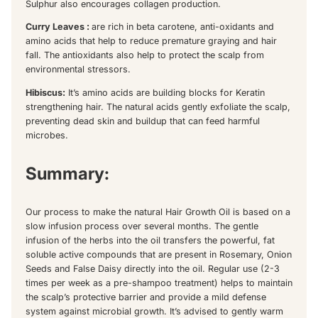
Sulphur also encourages collagen production.
Curry Leaves :
are rich in beta carotene, anti-oxidants and
amino acids that help to reduce premature graying and hair
fall. The antioxidants also help to protect the scalp from
environmental stressors.
Hibiscus:
It’s amino acids are building blocks for Keratin
strengthening hair. The natural acids gently exfoliate the scalp,
preventing dead skin and buildup that can feed harmful
microbes.
Summary:
Our process to make the natural Hair Growth Oil is based on a
slow infusion process over several months. The gentle
infusion of the herbs into the oil transfers the powerful, fat
soluble active compounds that are present in Rosemary, Onion
Seeds and False Daisy directly into the oil. Regular use (2-3
times per week as a pre-shampoo treatment) helps to maintain
the scalp’s protective barrier and provide a mild defense
system against microbial growth. It’s advised to gently warm