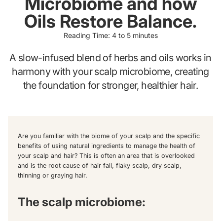
Microbiome and how
Oils Restore Balance.
Reading Time: 4 to 5 minutes
A slow-infused blend of herbs and oils works in
harmony with your scalp microbiome, creating
the foundation for stronger, healthier hair.
Are you familiar with the biome of your scalp and the specific
benefits of using natural ingredients to manage the health of
your scalp and hair? This is often an area that is overlooked
and is the root cause of hair fall, flaky scalp, dry scalp,
thinning or graying hair.
The scalp microbiome: